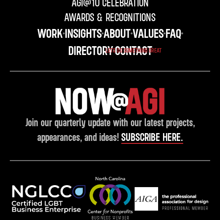
AGI@10 CELEBRATION
AWARDS & RECOGNITIONS
WORK
INSIGHTS
ABOUT
VALUES
FAQ
DIRECTORY
CONTACT
LETS DO SOMETHING GREAT
Join our quarterly update with our latest projects,
appearances, and ideas!
SUBSCRIBE HERE.