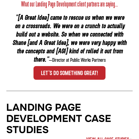
What our Landing Page Development client partners are saying...
"[A Great Idea] came to rescue us when we were
on a crossroads. We were on a crunch to actually
build out a website. So when we connected with
Shane [and A Great Idea], we were very happy with
the concepts and [AGI] kind of rolled it out from
there."
—Director at Public Works Partners
LET’S DO SOMETHING GREAT!
LANDING PAGE
DEVELOPMENT CASE
STUDIES