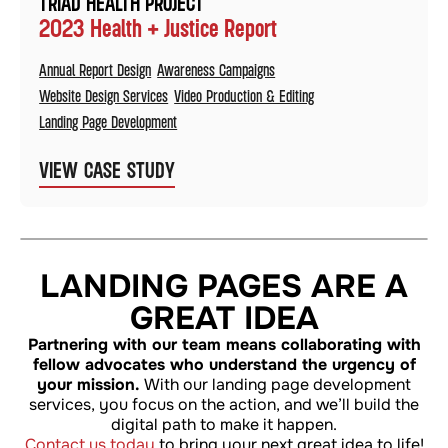
TRIAD HEALTH PROJECT
2023 Health + Justice Report
Annual Report Design
Awareness Campaigns
Website Design Services
Video Production & Editing
Landing Page Development
VIEW CASE STUDY
LANDING PAGES ARE A
GREAT IDEA
Partnering with our team means collaborating with
fellow advocates who understand the urgency of
your mission.
With our landing page development
services, you focus on the action, and we’ll build the
digital path to make it happen.
Contact us today
to bring your next great idea to life!