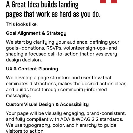
A Great Idea builds landing
pages that work as hard as you do.
This looks like:
Goal Alignment & Strategy
We start by clarifying your audience, defining your
goals—donations, RSVPs, volunteer sign-ups—and
shaping a focused call-to-action that drives every
design decision.
UX & Content Planning
We develop a page structure and user flow that
eliminates distractions, makes the desired action clear,
and builds trust through community-informed
messaging.
Custom Visual Design & Accessibility
Your page will be visually engaging, brand-consistent,
and fully compliant with ADA & WCAG 2.2 standards.
We use typography, color, and hierarchy to guide
visitors to action.