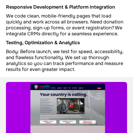
Responsive Development & Platform Integration
We code clean, mobile-friendly pages that load
quickly and work across all browsers. Need donation
processing, sign-up forms, or event registration? We
integrate CRMs directly for a seamless experience.
Testing, Optimization & Analytics
Body: Before launch, we test for speed, accessibility,
and flawless functionality. We set up thorough
analytics so you can track performance and measure
results for even greater impact.