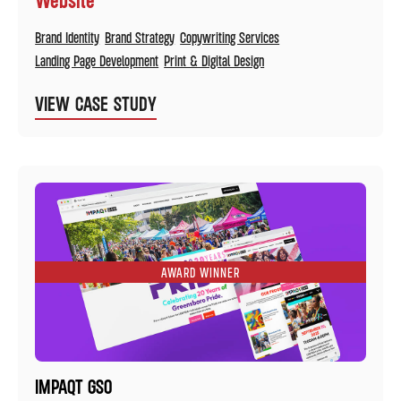
Brand Identity
Brand Strategy
Copywriting Services
Landing Page Development
Print & Digital Design
VIEW CASE STUDY
AWARD WINNER
IMPAQT GSO