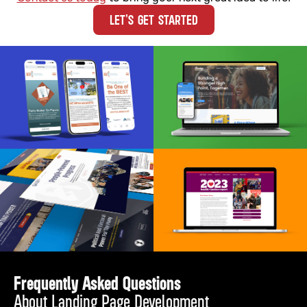
LET'S GET STARTED
Frequently Asked Questions
About Landing Page Development