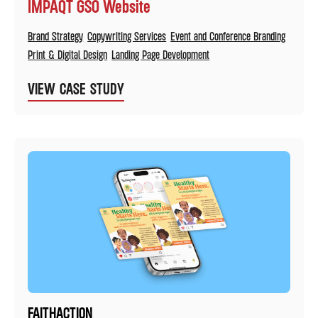
IMPAQT GSO Website
Brand Strategy
Copywriting Services
Event and Conference Branding
Print & Digital Design
Landing Page Development
VIEW CASE STUDY
FAITHACTION