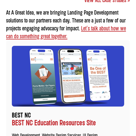
VIEW ALL CASE STUDIES >
At A Great Idea, we are bringing Landing Page Development
solutions to our partners each day. These are a just a few of our
projects engaging advocacy for impact.
Let's talk about how we
can do something great together.
BEST NC
BEST NC Education Resources Site
Web Development
Website Design Services
UI Design