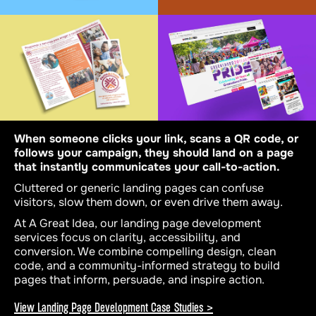
When someone clicks your link, scans a QR code, or
follows your campaign, they should land on a page
that instantly communicates your call-to-action.
Cluttered or generic landing pages can confuse
visitors, slow them down, or even drive them away.
At A Great Idea, our landing page development
services focus on clarity, accessibility, and
conversion. We combine compelling design, clean
code, and a community-informed strategy to build
pages that inform, persuade, and inspire action.
View Landing Page Development Case Studies >