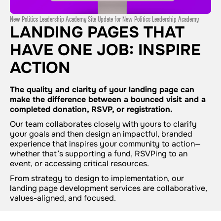
New Politics Leadership Academy Site Update for New Politics Leadership Academy
LANDING PAGES THAT
HAVE ONE JOB: INSPIRE
ACTION
The quality and clarity of your landing page can
make the difference between a bounced visit and a
completed donation, RSVP, or registration.
Our team collaborates closely with yours to clarify
your goals and then design an impactful, branded
experience that inspires your community to action—
whether that’s supporting a fund, RSVPing to an
event, or accessing critical resources.
From strategy to design to implementation, our
landing page development services are collaborative,
values-aligned, and focused.