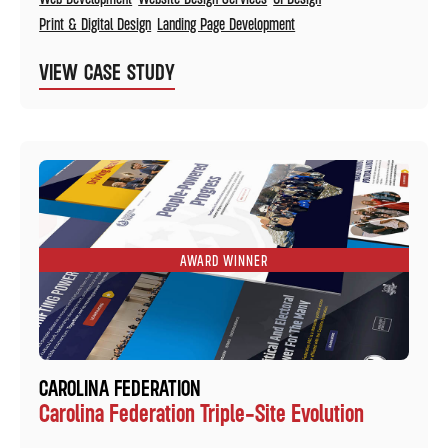
Print & Digital Design
Landing Page Development
VIEW CASE STUDY
AWARD WINNER
CAROLINA FEDERATION
Carolina Federation Triple-Site Evolution