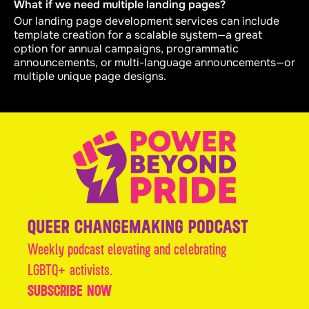
What if we need multiple landing pages?
Our landing page development services can include
template creation for a scalable system—a great
option for annual campaigns, programmatic
announcements, or multi-language announcements—or
multiple unique page designs.
Weekly podcast elevating and celebrating
LGBTQ+ activists.
SUBSCRIBE NOW