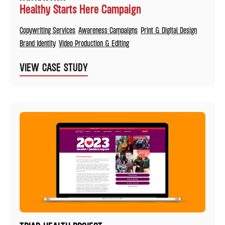
Healthy Starts Here Campaign
Copywriting Services
Awareness Campaigns
Print & Digital Design
Brand Identity
Video Production & Editing
VIEW CASE STUDY