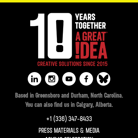
Based in Greensboro and Durham, North Carolina.
You can also find us in Calgary, Alberta.
‪+1 (336) 347-8433‬
PRESS MATERIALS & MEDIA