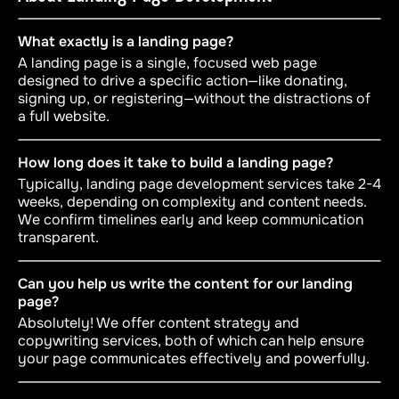
What exactly is a landing page?
A landing page is a single, focused web page
designed to drive a specific action—like donating,
signing up, or registering—without the distractions of
a full website.
How long does it take to build a landing page?
Typically, landing page development services take 2-4
weeks, depending on complexity and content needs.
We confirm timelines early and keep communication
transparent.
Can you help us write the content for our landing
page?
Absolutely! We offer content strategy and
copywriting services, both of which can help ensure
your page communicates effectively and powerfully.