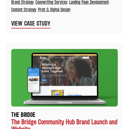
Brand Strategy
Copywriting Services
Landing Page Development
Content Strategy
Print & Digital Design
VIEW CASE STUDY
THE BRIDGE
The Bridge Community Hub Brand Launch and
Website