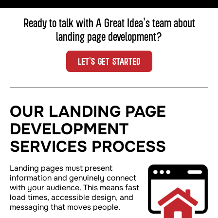
Ready to talk with A Great Idea's team about
landing page development
?
LET'S GET STARTED
OUR LANDING PAGE
DEVELOPMENT
SERVICES PROCESS
Landing pages must present
information
and
genuinely connect
with your audience. This means fast
load times, accessible design, and
messaging that moves people.