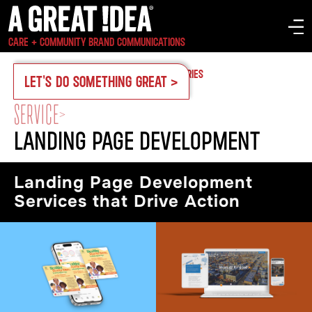
CARE + COMMUNITY BRAND COMMUNICATIONS
OUR WORK
CASE STUDIES
SERVICES
INDUSTRIES
LET'S DO SOMETHING GREAT >
SERVICE
>
LANDING PAGE DEVELOPMENT
Landing Page Development
Services that Drive Action