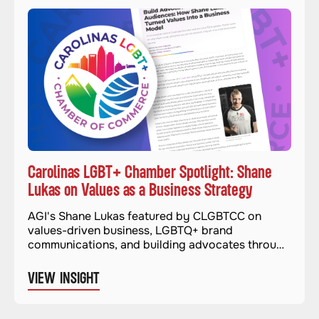
Carolinas LGBT+ Chamber Spotlight: Shane
Lukas on Values as a Business Strategy
AGI's Shane Lukas featured by CLGBTCC on
values-driven business, LGBTQ+ brand
communications, and building advocates through
authentic advocacy.
VIEW INSIGHT