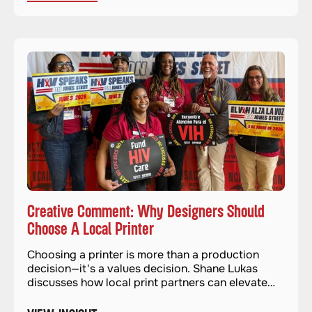
Creative Comment: Why Designers Should
Choose A Local Printer
Choosing a printer is more than a production
decision—it's a values decision. Shane Lukas
discusses how local print partners can elevate
quality and impact.