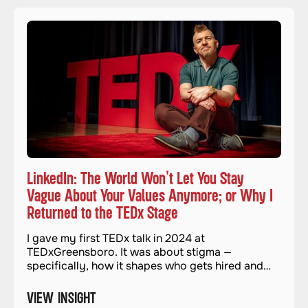
LinkedIn: The World Won't Let You Stay
Vague About Your Values Anymore; or Why I
Returned to the TEDx Stage
I gave my first TEDx talk in 2024 at
TEDxGreensboro. It was about stigma —
specifically, how it shapes who gets hired and
who gets left out. It felt important and necessary.
And when it was over, I genuinely thought I was
VIEW INSIGHT
done with stages for a while.