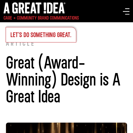
CARE + COMMUNITY BRAND COMMUNICATIONS
INSIGHTS
>
LET'S DO SOMETHING GREAT.
ARTICLE
Great (Award-
Winning) Design is A
Great Idea