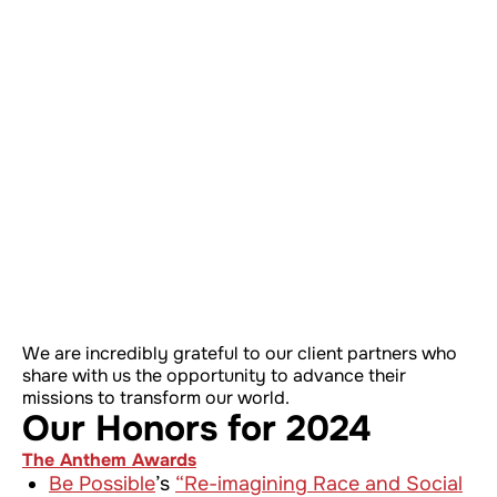
We are incredibly grateful to our client partners who
share with us the opportunity to advance their
missions to transform our world.
Our Honors for 2024
The Anthem Awards
Be Possible
’s
“Re-imagining Race and Social