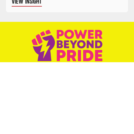
VIEW INSIGHT
Weekly podcast elevating and celebrating
LGBTQ+ activists.
SUBSCRIBE NOW