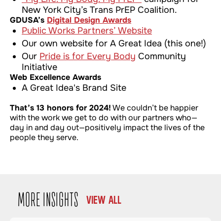
New York City’s Trans PrEP Coalition.
GDUSA’s
Digital Design Awards
Public Works Partners’ Website
Our own website for A Great Idea (this one!)
Our
Pride is for Every Body
Community
Initiative
Web Excellence Awards
A Great Idea's Brand Site
That’s 13 honors for 2024!
We couldn’t be happier
with the work we get to do with our partners who—
day in and day out—positively impact the lives of the
people they serve.
MORE INSIGHTS
VIEW ALL