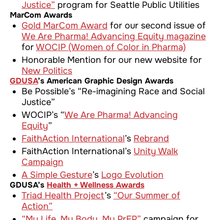
Justice”
program for Seattle Public Utilities
MarCom Awards
Gold MarCom Award
for our second issue of
We Are Pharma! Advancing Equity
magazine
for
WOCIP (Women of Color in Pharma)
Honorable Mention for our new website for
New Politics
GDUSA
’s American Graphic Design Awards
Be Possible’s “Re-imagining Race and Social
Justice”
WOCIP’s “
We Are Pharma! Advancing
Equity
”
FaithAction International
’s
Rebrand
FaithAction International’s
Unity Walk
Campaign
A Simple Gesture
’s
Logo Evolution
GDUSA’s
Health + Wellness Awards
Triad Health Project
’s
“Our Summer of
Action”
“My Life. My Body. My PrEP”
campaign for