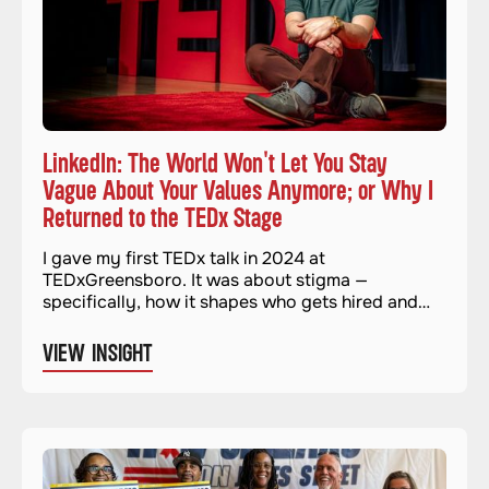
LinkedIn: The World Won't Let You Stay
Vague About Your Values Anymore; or Why I
Returned to the TEDx Stage
I gave my first TEDx talk in 2024 at
TEDxGreensboro. It was about stigma —
specifically, how it shapes who gets hired and
who gets left out. It felt important and necessary.
And when it was over, I genuinely thought I was
VIEW INSIGHT
done with stages for a while.