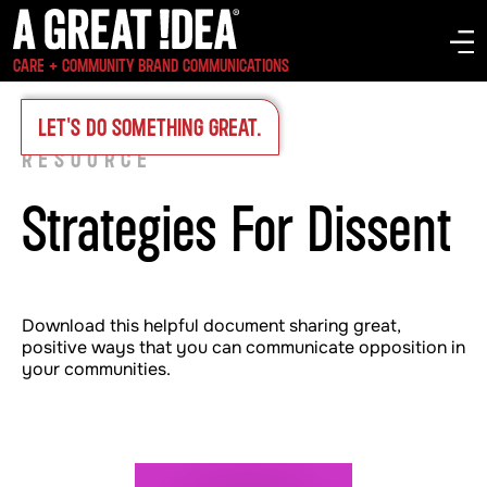
CARE + COMMUNITY BRAND COMMUNICATIONS
INSIGHTS
>
LET'S DO SOMETHING GREAT.
RESOURCE
Strategies For Dissent
Download this helpful document sharing great,
positive ways that you can communicate opposition in
your communities.