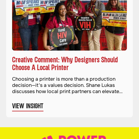
Creative Comment: Why Designers Should
Choose A Local Printer
Choosing a printer is more than a production
decision—it's a values decision. Shane Lukas
discusses how local print partners can elevate
quality and impact.
VIEW INSIGHT