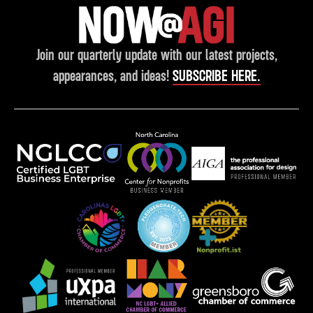
Join our quarterly update with our latest projects,
appearances, and ideas!
SUBSCRIBE HERE.