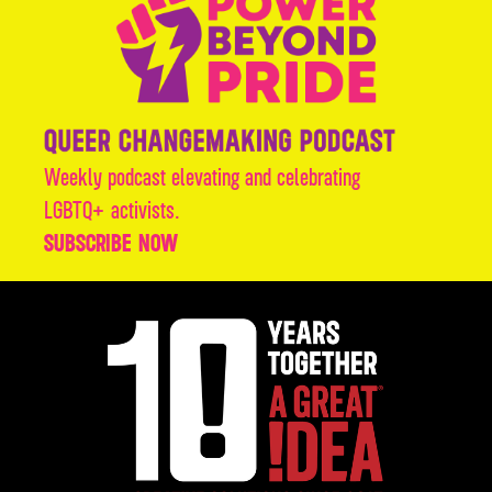
Weekly podcast elevating and celebrating
LGBTQ+ activists.
SUBSCRIBE NOW