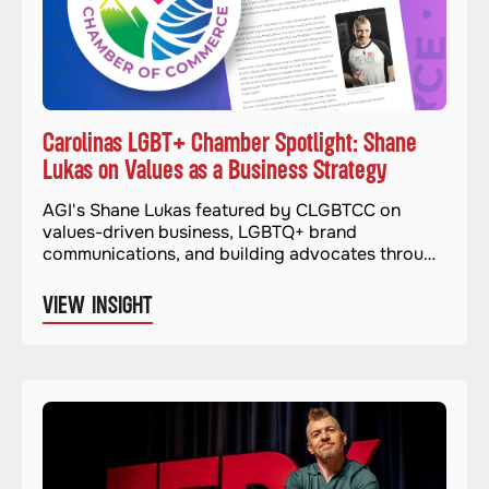
Carolinas LGBT+ Chamber Spotlight: Shane
Lukas on Values as a Business Strategy
AGI's Shane Lukas featured by CLGBTCC on
values-driven business, LGBTQ+ brand
communications, and building advocates through
authentic advocacy.
VIEW INSIGHT