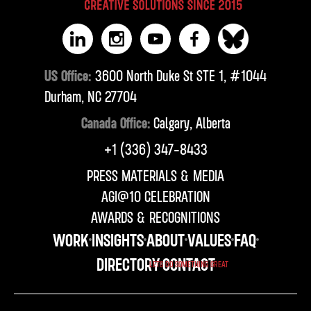
US Office:
3600 North Duke St STE 1, #1044
Durham, NC 27704
Canada Office:
Calgary, Alberta
‪+1 (336) 347-8433‬
PRESS MATERIALS & MEDIA
AGI@10 CELEBRATION
AWARDS & RECOGNITIONS
WORK
INSIGHTS
ABOUT
VALUES
FAQ
DIRECTORY
CONTACT
LETS DO SOMETHING GREAT