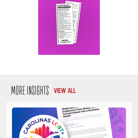
MORE INSIGHTS
VIEW ALL