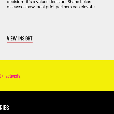
decision—it's a values decision. Shane Lukas
discusses how local print partners can elevate
quality and impact.
VIEW INSIGHT
+ activists.
RIES