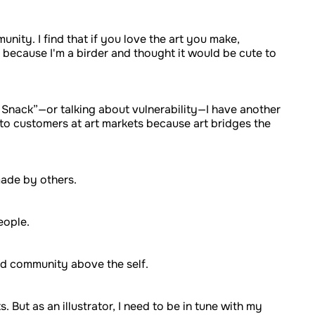
ity. I find that if you love the art you make,
t because I'm a birder and thought it would be cute to
d Snack”—or talking about vulnerability—I have another
ng to customers at art markets because art bridges the
 made by others.
people.
nd community above the self.
 But as an illustrator, I need to be in tune with my