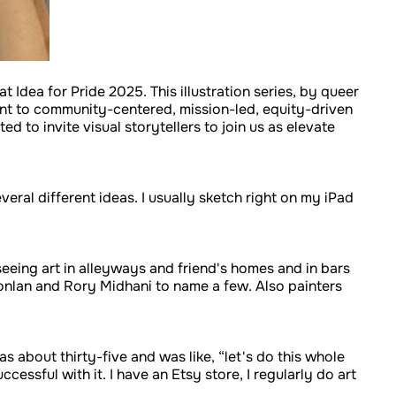
t Idea for Pride 2025. This illustration series, by queer
t to community-centered, mission-led, equity-driven
 to invite visual storytellers to join us as elevate
veral different ideas. I usually sketch right on my iPad
seeing art in alleyways and friend's homes and in bars
Conlan and Rory Midhani to name a few. Also painters
was about thirty-five and was like, “let's do this whole
cessful with it. I have an Etsy store, I regularly do art