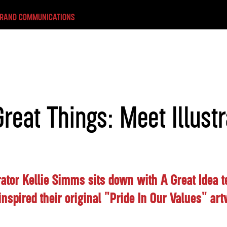
BRAND COMMUNICATIONS
reat Things: Meet Illustr
rator Kellie Simms sits down with A Great Idea
 inspired their original "Pride In Our Values" ar