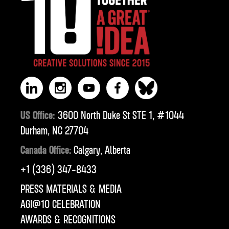
US Office:
3600 North Duke St STE 1, #1044
Durham, NC 27704
Canada Office:
Calgary, Alberta
‪+1 (336) 347-8433‬
PRESS MATERIALS & MEDIA
AGI@10 CELEBRATION
AWARDS & RECOGNITIONS