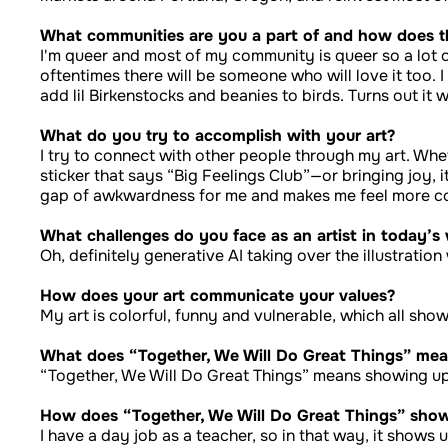
What communities are you a part of and how does t
I'm queer and most of my community is queer so a lot o
oftentimes there will be someone who will love it too. 
add lil Birkenstocks and beanies to birds. Turns out it 
What do you try to accomplish with your art?
I try to connect with other people through my art. Whe
sticker that says “Big Feelings Club”—or bringing joy, i
gap of awkwardness for me and makes me feel more c
What challenges do you face as an artist in today’s
Oh, definitely generative AI taking over the illustrati
How does your art communicate your values?
My art is colorful, funny and vulnerable, which all sh
What does “Together, We Will Do Great Things” mea
“Together, We Will Do Great Things” means showing up
How does “Together, We Will Do Great Things” show 
I have a day job as a teacher, so in that way, it shows 