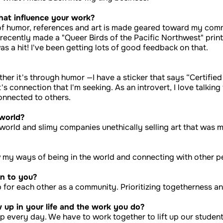
hat influence your work?
f humor, references and art is made geared toward my commun
I recently made a "Queer Birds of the Pacific Northwest" prin
was a hit! I've been getting lots of good feedback on that.
ther it's through humor —I have a sticker that says “Certifie
t's connection that I'm seeking. As an introvert, I love talki
onnected to others.
 world?
on world and slimy companies unethically selling art that was
ow my ways of being in the world and connecting with other 
n to you?
 for each other as a community. Prioritizing togetherness a
up in your life and the work you do?
up every day. We have to work together to lift up our students.