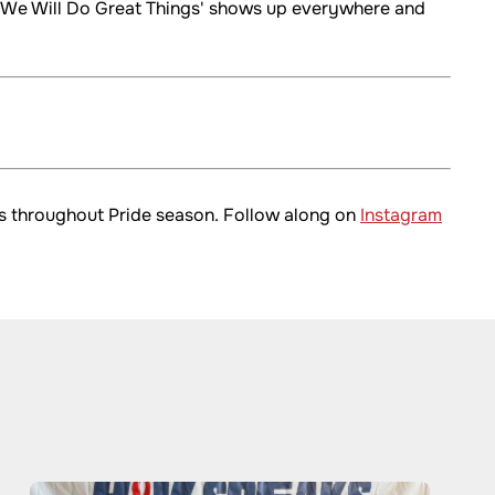
r, We Will Do Great Things' shows up everywhere and
rms throughout Pride season. Follow along on
Instagram