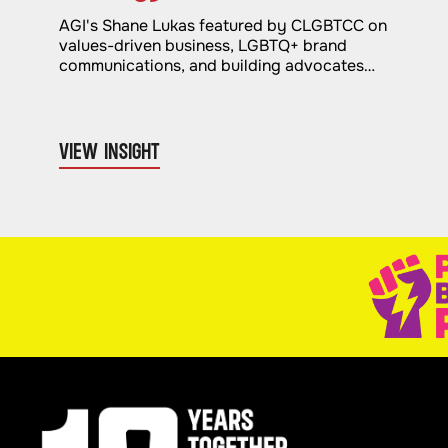
AGI's Shane Lukas featured by CLGBTCC on
values-driven business, LGBTQ+ brand
communications, and building advocates
through authentic advocacy.
VIEW INSIGHT