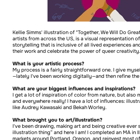
Kellie Simms' illustration of "Together, We Will Do Grea
artists from across the US, is a visual representation o
storytelling that is inclusive of all lived experiences
their work and celebrate the power of queer creativity
What is your artistic process?
My process is a fairly straightforward one. I give mysel
—lately I've been working digitally—and then refine the
What are your biggest influences and inspirations?
I get a lot of inspiration of color from nature, but al
and everywhere really! I have a lot of influences: ill
like Audrey Kawasaki and Bekah Worley.
What brought you to art/illustration?
I've been drawing, making art and being creative ever sin
illustration thing” and here I am! I completed an MA in I
markets around Portland, Oregon, and reinvest most of