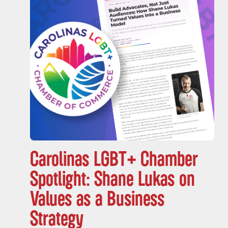
Carolinas LGBT+ Chamber
Spotlight: Shane Lukas on
Values as a Business
Strategy