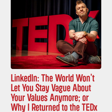
LinkedIn: The World Won't
Let You Stay Vague About
Your Values Anymore; or
Why I Returned to the TEDx