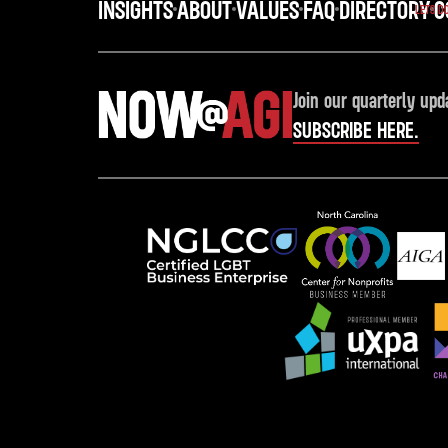
INSIGHTS
ABOUT
VALUES
FAQ
DIRECTORY
C
LETS D
Join our quarterly upd
SUBSCRIBE HERE.