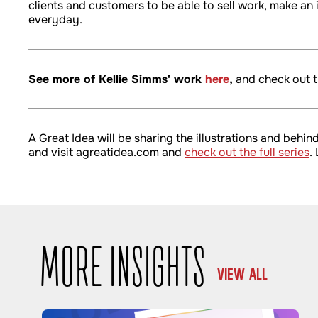
clients and customers to be able to sell work, make a
everyday.
See more of Kellie Simms' work
here
,
and check out t
A Great Idea will be sharing the illustrations and beh
and visit agreatidea.com and
check out the full series
.
MORE INSIGHTS
VIEW ALL