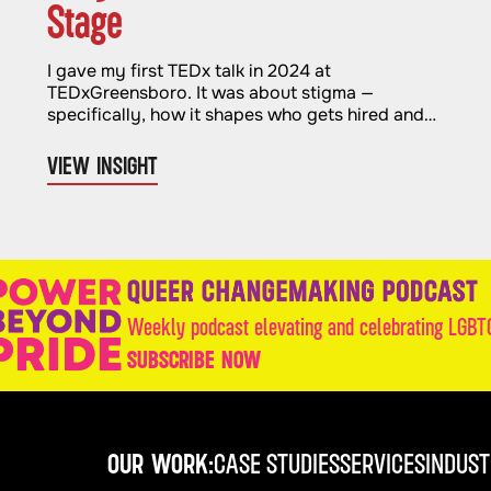
Stage
I gave my first TEDx talk in 2024 at
TEDxGreensboro. It was about stigma —
specifically, how it shapes who gets hired and
who gets left out. It felt important and
necessary. And when it was over, I genuinely
VIEW INSIGHT
thought I was done with stages for a while.
Weekly podcast elevating and celebrating LGBTQ
SUBSCRIBE NOW
OUR WORK:
CASE STUDIES
SERVICES
INDUST