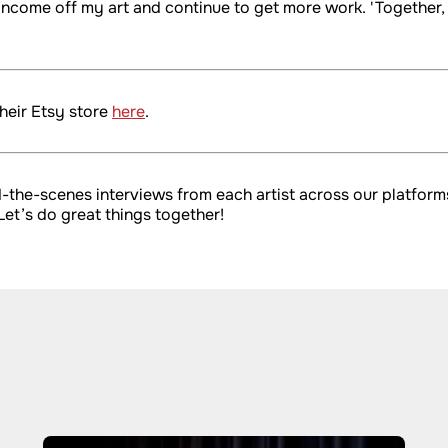
n income off my art and continue to get more work. 'Togethe
heir Etsy store
here
.
ind-the-scenes interviews from each artist across our platfo
 Let’s do great things together!