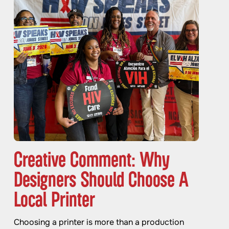
Creative Comment: Why
Designers Should Choose A
Local Printer
Choosing a printer is more than a production