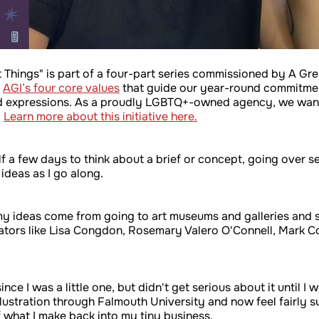
t Things" is part of a four-part series commissioned by A Grea
f
AGI’s four core values
that guide our year-round commitmen
 and expressions. As a proudly LGBTQ+-owned agency, we wanted
.
Learn more about this initiative here.
f a few days to think about a brief or concept, going over se
 ideas as I go along.
so my ideas come from going to art museums and galleries and 
ustrators like Lisa Congdon, Rosemary Valero O'Connell, Mark 
ce I was a little one, but didn't get serious about it until I 
llustration through Falmouth University and now feel fairly suc
 what I make back into my tiny business.