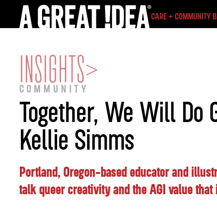
CARE + COMMUNITY 
INSIGHTS
>
COMMUNITY
Together, We Will Do G
Kellie Simms
Portland, Oregon-based educator and illust
talk queer creativity and the AGI value that