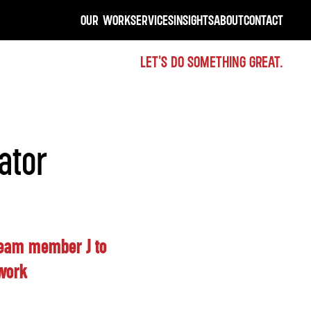
OUR WORK
SERVICES
INSIGHTS
ABOUT
CONTACT
LET'S DO SOMETHING GREAT.
ator
 team member J to
twork