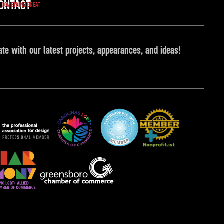
ONTACT
O SOMETHING GREAT
ate with our latest projects, appearances, and ideas!