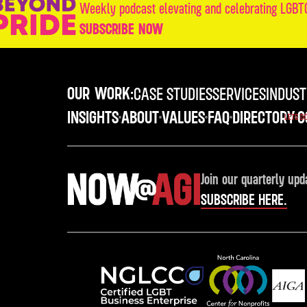
Weekly podcast elevating and celebrating LGBTQ
SUBSCRIBE NOW
OUR WORK:
CASE STUDIES
SERVICES
INDUST
INSIGHTS
ABOUT
VALUES
FAQ
DIRECTORY
C
LETS D
Join our quarterly upd
SUBSCRIBE HERE.