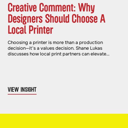
Creative Comment: Why
Designers Should Choose A
Local Printer
Choosing a printer is more than a production
decision—it's a values decision. Shane Lukas
discusses how local print partners can elevate
quality and impact.
VIEW INSIGHT