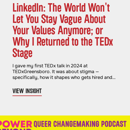
LinkedIn: The World Won't
Let You Stay Vague About
Your Values Anymore; or
Why I Returned to the TEDx
Stage
I gave my first TEDx talk in 2024 at
TEDxGreensboro. It was about stigma —
specifically, how it shapes who gets hired and
who gets left out. It felt important and
necessary. And when it was over, I genuinely
VIEW INSIGHT
thought I was done with stages for a while.