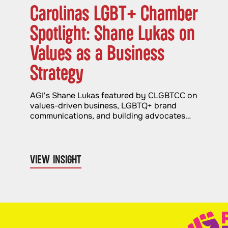
Carolinas LGBT+ Chamber
Spotlight: Shane Lukas on
Values as a Business
Strategy
AGI's Shane Lukas featured by CLGBTCC on
values-driven business, LGBTQ+ brand
communications, and building advocates
through authentic advocacy.
VIEW INSIGHT