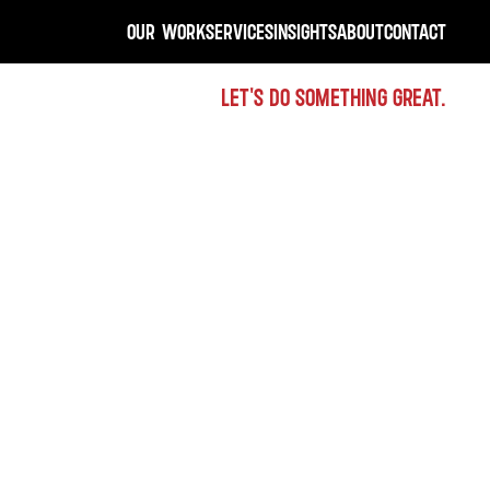
OUR WORK
SERVICES
INSIGHTS
ABOUT
CONTACT
LET'S DO SOMETHING GREAT.