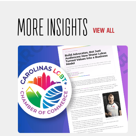
MORE INSIGHTS
VIEW ALL