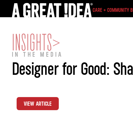
CARE + COMMUNITY 
INSIGHTS
>
IN THE MEDIA
Designer for Good: Sh
VIEW ARTICLE