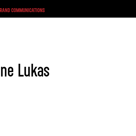
BRAND COMMUNICATIONS
ane Lukas