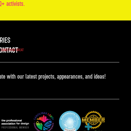
+ activists.
RIES
ONTACT
O SOMETHING GREAT
ate with our latest projects, appearances, and ideas!