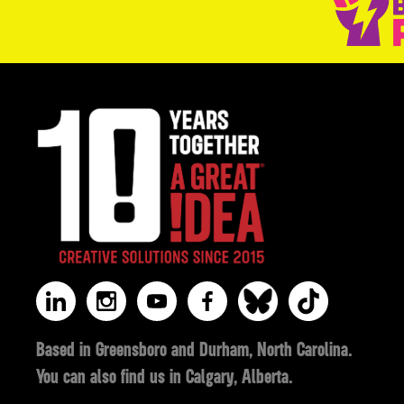
Based in Greensboro and Durham, North Carolina.
You can also find us in Calgary, Alberta.