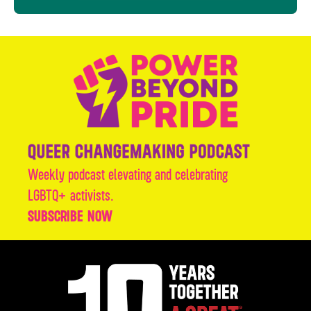
Weekly podcast elevating and celebrating
LGBTQ+ activists.
SUBSCRIBE NOW