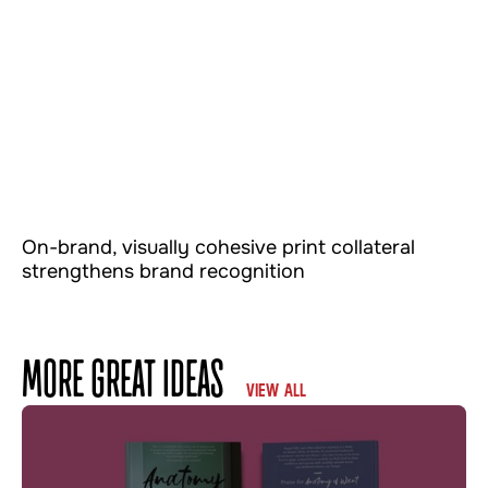
On-brand, visually cohesive print collateral
strengthens brand recognition
MORE GREAT IDEAS
VIEW ALL