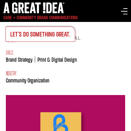
CARE + COMMUNITY BRAND COMMUNICATIONS
LET'S DO SOMETHING GREAT.
IDEA
ON-BRAND COLLATERAL
>
SKILLS:
Brand Strategy
Print & Digital Design
INDUSTRY:
Community Organization