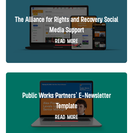
The Alliance for Rights and Recovery Social
Media Support
READ MORE
Public Works Partners' E-Newsletter
Template
READ MORE