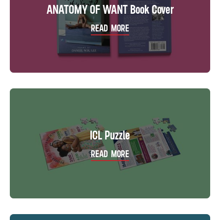
ANATOMY OF WANT Book Cover
READ MORE
ICL Puzzle
READ MORE