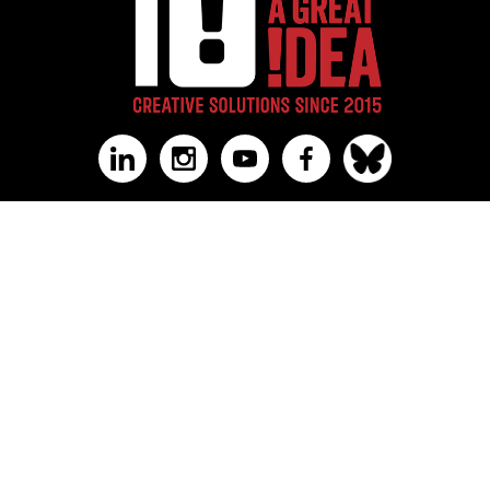
US Office:
3600 North Duke St STE 1, #1044
Durham, NC 27704
Canada Office:
Calgary, Alberta
‪+1 (336) 347-8433‬
PRESS MATERIALS & MEDIA
AGI@10 CELEBRATION
AWARDS & RECOGNITIONS
WORK
INSIGHTS
ABOUT
VALUES
FAQ