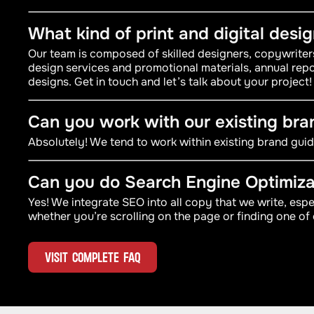
What kind of print and digital desi
Our team is composed of skilled designers, copywrite
design services and promotional materials, annual repo
designs. Get in touch and let’s talk about your project!
Can you work with our existing bra
Absolutely! We tend to work within existing brand guide
Can you do Search Engine Optimiza
Yes! We integrate SEO into all copy that we write, esp
whether you’re scrolling on the page or finding one of 
VISIT COMPLETE FAQ