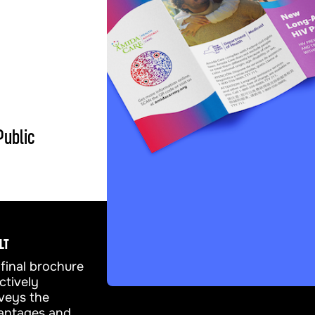
Public
LT
final brochure
ctively
veys the
antages and