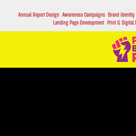
Annual Report Design
Awareness Campaigns
Brand Identity
Landing Page Development
Print & Digital