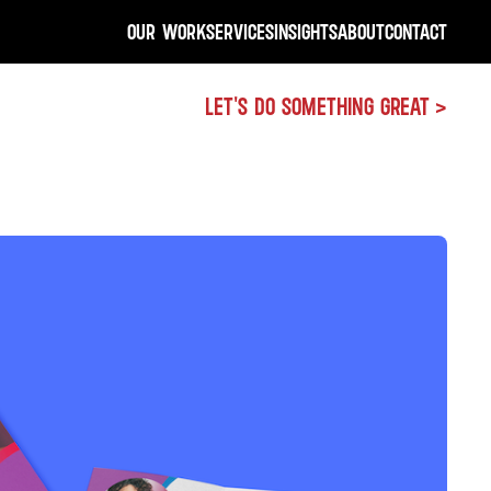
OUR WORK
SERVICES
INSIGHTS
ABOUT
CONTACT
LET'S DO SOMETHING GREAT >