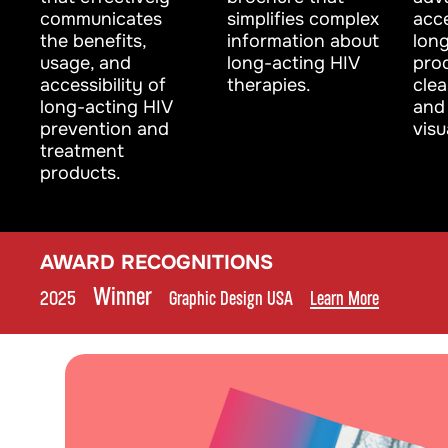
communicates
simplifies complex
acce
the benefits,
information about
lon
usage, and
long-acting HIV
pro
accessibility of
therapies.
cle
long-acting HIV
and 
prevention and
visu
treatment
products.
AWARD RECOGNITIONS
Winner
2025
•
•
Graphic Design USA
•
Learn More