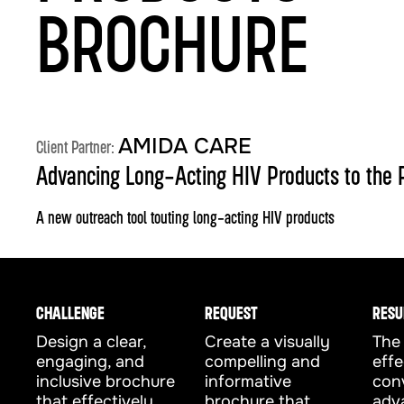
BROCHURE
AMIDA CARE
Client Partner:
Advancing Long-Acting HIV Products to the 
A new outreach tool touting long-acting HIV products
CHALLENGE
REQUEST
RESU
Design a clear,
Create a visually
The 
engaging, and
compelling and
effe
inclusive brochure
informative
con
that effectively
brochure that
adv