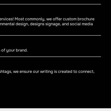
 services! Most commonly, we offer custom brochure
onmental design, designs signage, and social media
n of your brand.
htags, we ensure our writing is created to connect,