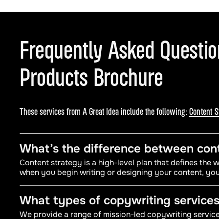
Frequently Asked Questi
Products Brochure
These services from A Great Idea include the following:
Content S
What’s the difference between cont
Content strategy is a high-level plan that defines the
when you begin writing or designing your content, you
What types of copywriting services
We provide a range of mission-led copywriting services