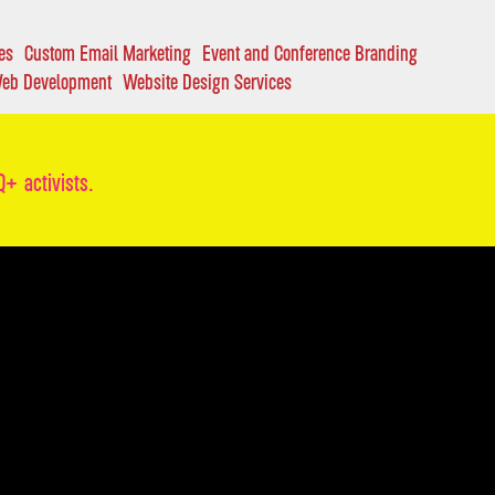
es
Custom Email Marketing
Event and Conference Branding
eb Development
Website Design Services
+ activists.
RIES
ONTACT
O SOMETHING GREAT