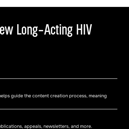
New Long-Acting HIV
 helps guide the content creation process, meaning
blications, appeals, newsletters, and more.