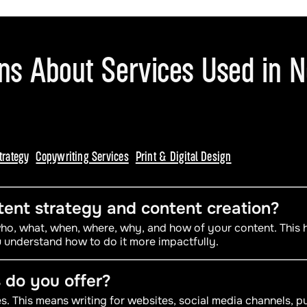
ons About Services Used in 
trategy
Copywriting Services
Print & Digital Design
ent strategy and content creation?
 who, what, when, where, why, and how of your content. This
 understand how to do it more impactfully.
 do you offer?
. This means writing for websites, social media channels, pu