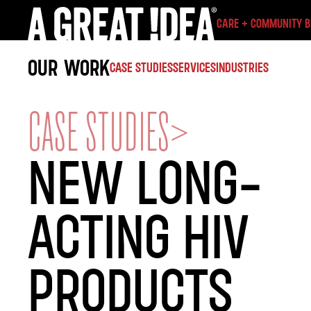
CARE + COMMUNITY 
OUR WORK
CASE STUDIES
SERVICES
INDUSTRIES
CASE STUDIES
>
NEW LONG-
ACTING HIV
PRODUCTS