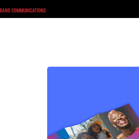
BRAND COMMUNICATIONS