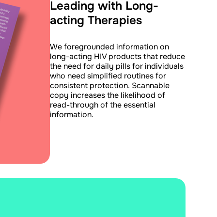
Leading with Long-
acting Therapies
We foregrounded information on
long-acting HIV products that reduce
the need for daily pills for individuals
who need simplified routines for
consistent protection. Scannable
copy increases the likelihood of
read-through of the essential
information.