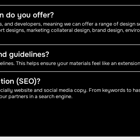
gn do you offer?
rs, and developers, meaning we can offer a range of design
rt designs, marketing collateral design, brand design, envir
nd guidelines?
lines. This helps ensure your materials feel like an extensio
tion (SEO)?
ecially website and social media copy. From keywords to has
our partners in a search engine.