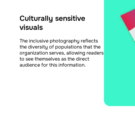
Culturally sensitive
visuals
The inclusive photography reflects
the diversity of populations that the
organization serves, allowing readers
to see themselves as the direct
audience for this information.