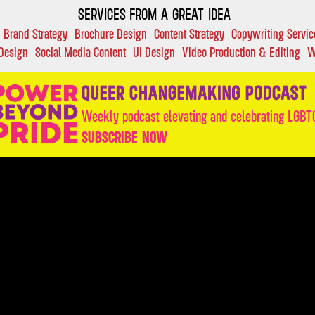
SERVICES FROM A GREAT IDEA
Brand Strategy
Brochure Design
Content Strategy
Copywriting Servic
 Design
Social Media Content
UI Design
Video Production & Editing
W
Weekly podcast elevating and celebrating LGBTQ
SUBSCRIBE NOW
OUR WORK:
CASE STUDIES
SERVICES
INDUST
INSIGHTS
ABOUT
VALUES
FAQ
DIRECTORY
C
LETS D
SUBSCRIBE HERE.