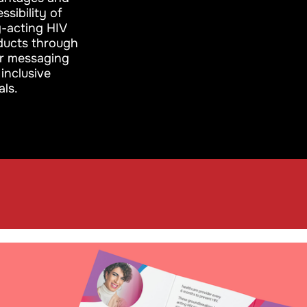
ssibility of
g-acting HIV
ducts through
ar messaging
inclusive
als.