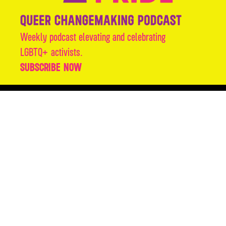
Weekly podcast elevating and celebrating
LGBTQ+ activists.
SUBSCRIBE NOW