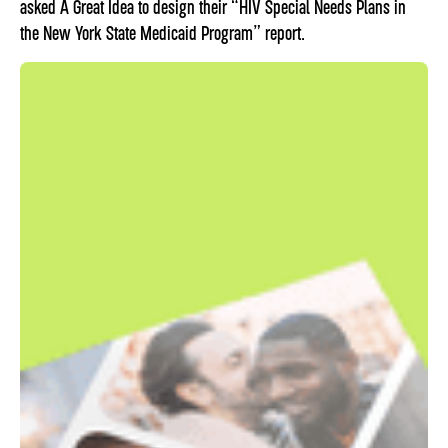
asked A Great Idea to design their “HIV Special Needs Plans in
the New York State Medicaid Program” report.