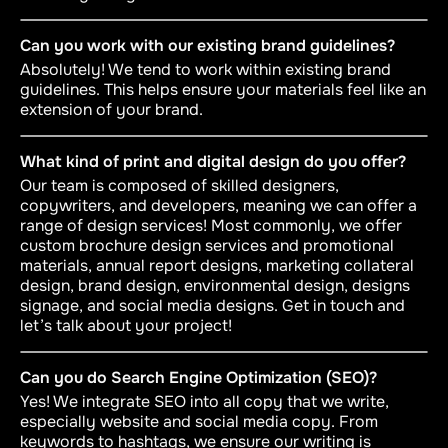
Can you work with our existing brand guidelines?
Absolutely! We tend to work within existing brand
guidelines. This helps ensure your materials feel like an
extension of your brand.
What kind of print and digital design do you offer?
Our team is composed of skilled designers,
copywriters, and developers, meaning we can offer a
range of design services! Most commonly, we offer
custom brochure design services and promotional
materials, annual report designs, marketing collateral
design, brand design, environmental design, designs
signage, and social media designs. Get in touch and
let’s talk about your project!
Can you do Search Engine Optimization (SEO)?
Yes! We integrate SEO into all copy that we write,
especially website and social media copy. From
keywords to hashtags, we ensure our writing is