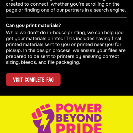
created to connect, whether you’re scrolling on the
page or finding one of our partners in a search engine.
Can you print materials?
While we don’t do in-house printing, we can help you
get your materials printed! This includes having final
printed materials sent to you or printed near you for
pickup. In the design process, we ensure your files are
prepared to be sent to printers by ensuring correct
sizing, bleeds, and file packaging.
VISIT COMPLETE FAQ