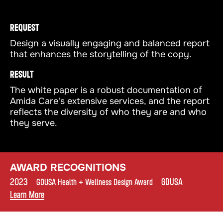
REQUEST
Design a visually engaging and balanced report
that enhances the storytelling of the copy.
RESULT
The white paper is a robust documentation of
Amida Care's extensive services, and the report
reflects the diversity of who they are and who
they serve.
AWARD RECOGNITIONS
2023
•
•
GDUSA
•
GDUSA Health + Wellness Design Award
Learn More