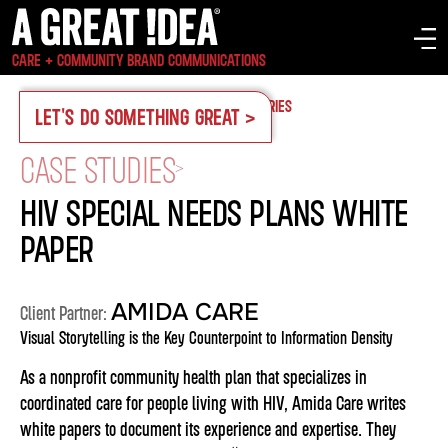
CARE + COMMUNITY BRAND COMMUNICATIONS
OUR WORK
CASE STUDIES
SERVICES
INDUSTRIES
LET'S DO SOMETHING GREAT >
CASE STUDIES
>
HIV SPECIAL NEEDS PLANS WHITE
PAPER
AMIDA CARE
Client Partner:
Visual Storytelling is the Key Counterpoint to Information Density
As a nonprofit community health plan that specializes in
coordinated care for people living with HIV, Amida Care writes
white papers to document its experience and expertise. They