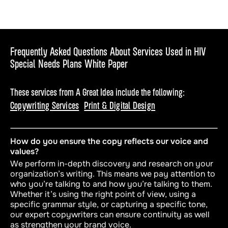
Frequently Asked Questions About Services Used in HIV
Special Needs Plans White Paper
These services from A Great Idea include the following:
Copywriting Services
Print & Digital Design
How do you ensure the copy reflects our voice and
values?
We perform in-depth discovery and research on your
organization’s writing. This means we pay attention to
who
you’re talking to and
how
you’re talking to them.
Whether it’s using the right point of view, using a
specific grammar style, or capturing a specific tone,
our expert copywriters can ensure continuity as well
as strengthen your brand voice.