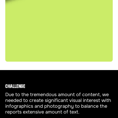
CHALLENGE
Due to the tremendous amount of content, we
needed to create significant visual interest with
infographics and photography to balance the
reports extensive amount of text.