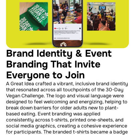
Brand Identity & Event
Branding That Invite
Everyone to Join
A Great Idea crafted a vibrant, inclusive brand identity
that resonated across all touchpoints of the 30-Day
Vegan Challenge. The logo and visual language were
designed to feel welcoming and energizing, helping to
break down barriers for older adults new to plant-
based eating. Event branding was applied
consistently across t-shirts, printed one-sheets, and
social media graphics, creating a cohesive experience
for participants. The branded t-shirts became a badge