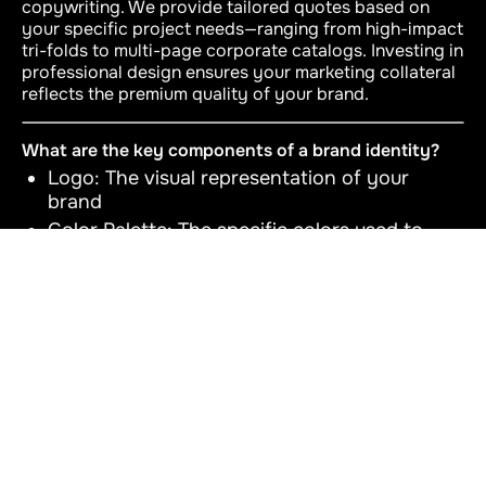
copywriting. We provide tailored quotes based on
your specific project needs—ranging from high-impact
tri-folds to multi-page corporate catalogs. Investing in
professional design ensures your marketing collateral
reflects the premium quality of your brand.
What are the key components of a brand identity?
Logo: The visual representation of your
brand
Color Palette: The specific colors used to
represent your brand
Typography: The fonts and styles used in
your brand communications
Imagery & Graphics: The style of images and
graphics that complement your brand
Brand Voice and Messaging: The language
and tone used in your communications
Brand Guidelines: The document that codifies
and ensures consistency across all brand