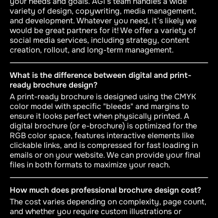
your needs and goals. AGI’s team handles a wide
variety of design, copywriting, media management,
and development. Whatever you need, it’s likely we
would be great partners for it! We offer a variety of
social media services, including strategy, content
creation, rollout, and long-term management.
What is the difference between digital and print-
ready brochure design?
A print-ready brochure is designed using the CMYK
color model with specific "bleeds" and margins to
ensure it looks perfect when physically printed. A
digital brochure (or e-brochure) is optimized for the
RGB color space, features interactive elements like
clickable links, and is compressed for fast loading in
emails or on your website. We can provide your final
files in both formats to maximize your reach.
How much does professional brochure design cost?
The cost varies depending on complexity, page count,
and whether you require custom illustrations or