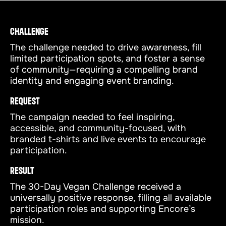
CHALLENGE
The challenge needed to drive awareness, fill
limited participation spots, and foster a sense
of community—requiring a compelling brand
identity and engaging event branding.
REQUEST
The campaign needed to feel inspiring,
accessible, and community-focused, with
branded t-shirts and live events to encourage
participation.
RESULT
The 30-Day Vegan Challenge received a
universally positive response, filling all available
participation roles and supporting Encore’s
mission.