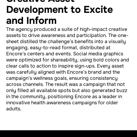
Development to Excite
and Inform
The agency produced a suite of high-impact creative
assets to drive awareness and participation. The one-
sheet distilled the challenge’s benefits into a visually
engaging, easy-to-read format, distributed at
Encore’s centers and events. Social media graphics
were optimized for shareability, using bold colors and
clear calls to action to inspire sign-ups. Every asset
was carefully aligned with Encore’s brand and the
campaign’s wellness goals, ensuring consistency
across channels. The result was a campaign that not
only filled all available spots but also generated buzz
in the community, positioning Encore as a leader in
innovative health awareness campaigns for older
adults.