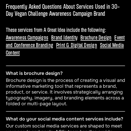
Frequently Asked Questions About Services Used in 30-
Day Vegan Challenge Awareness Campaign Brand
These services from A Great Idea include the following:
Awareness Campaigns
Brand Identity
Brochure Design
Event
and Conference Branding
Print & Digital Design
Social Media
Content
What is brochure design?
Brochure design is the process of creating a visual and
informative marketing tool that represents a brand,
product, or service. It involves strategically arranging
typography, imagery, and branding elements across a
folded or multi-page layout.
What do your social media content services include?
Our custom social media services are shaped to meet