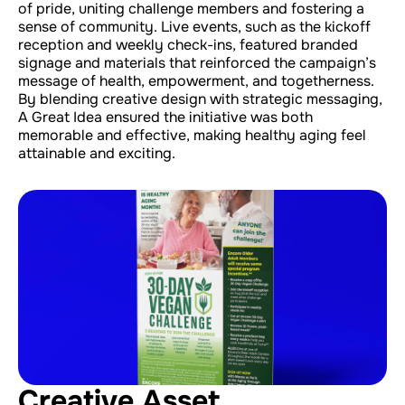
of pride, uniting challenge members and fostering a
sense of community. Live events, such as the kickoff
reception and weekly check-ins, featured branded
signage and materials that reinforced the campaign’s
message of health, empowerment, and togetherness.
By blending creative design with strategic messaging,
A Great Idea ensured the initiative was both
memorable and effective, making healthy aging feel
attainable and exciting.
Creative Asset