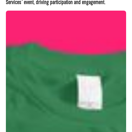
Services’ event, driving participation and engagement.