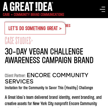
CARE + COMMUNITY BRAND COMMUNICATIONS
OUR WORK
CASE STUDIES
SERVICES
INDUSTRIES
LET'S DO SOMETHING GREAT >
CASE STUDIES
>
30-DAY VEGAN CHALLENGE
AWARENESS CAMPAIGN BRAND
ENCORE COMMUNITY
Client Partner:
SERVICES
Invitation for the Community to Savor This (Healthy) Challenge
A Great Idea's team delivered brand identity, event branding, and
creative assets for New York City nonprofit Encore Community