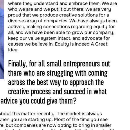
where they understand and embrace them. We are
who we are and we put it out there; we are very
proud that we produce creative solutions for a
diverse array of companies. We have always been
actively making connections regarding equity for
all, and we have been able to grow our company,
keep our value system intact. and advocate for
causes we believe in. Equity is indeed A Great
Idea.
Finally, for all small entrepreneurs out
there who are struggling with coming
across the best way to approach the
creative process and succeed in what
 advice you could give them?
about this matter recently. The market is always
hen you are starting up. Most of the time you see
re, but companies are now opting to bring in smaller