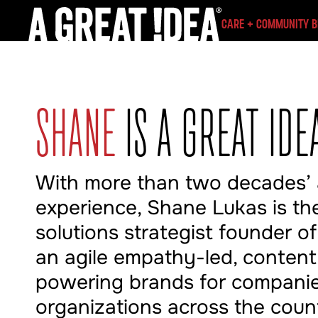
CARE + COMMUNITY 
SHANE
IS A GREAT IDE
With more than two decades’
experience, Shane Lukas is the
solutions strategist founder of
an agile empathy-led, conten
powering brands for compani
organizations across the coun