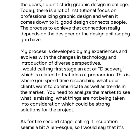
the years, I didn’t study graphic design in college.
Today, there is a lot of institutional focus on
professionalizing graphic design and when it
comes down to it, good design connects people.
The process to achieve that connection really
depends on the designer or the design philosophy
you have.
My process is developed by my experiences and
evolves with the changes in technology and
introduction of diverse perspectives.
I would call my first stage an act of “Discovery”
which is related to that idea of preparation. This is
where you spend time researching what your
clients want to communicate as well as trends in
the market. You need to analyze the market to see
what is missing, what things are not being taken
into consideration which could be strong
solutions for the project.
As for the second stage, calling it Incubation
seems a bit Alien-esque, so I would say that it’s