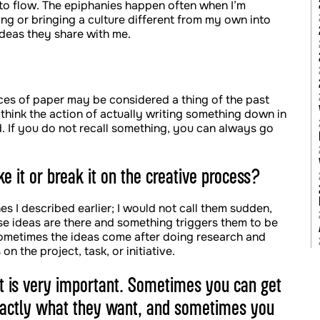
t to flow. The epiphanies happen often when I’m
king or bringing a culture different from my own into
ideas they share with me.
eces of paper may be considered a thing of the past
 think the action of actually writing something down in
d. If you do not recall something, you can always go
e it or break it on the creative process?
s I described earlier; I would not call them sudden,
e ideas are there and something triggers them to be
 sometimes the ideas come after doing research and
n the project, task, or initiative.
ent is very important. Sometimes you can get
exactly what they want, and sometimes you