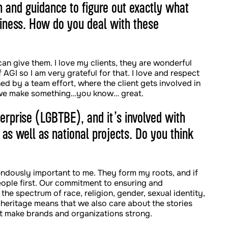
on and guidance to figure out exactly what
siness. How do you deal with these
 can give them. I love my clients, they are wonderful
AGI so I am very grateful for that. I love and respect
d by a team effort, where the client gets involved in
, we make something…you know… great.
erprise (LGBTBE), and it’s involved with
 as well as national projects. Do you think
mendously important to me. They form my roots, and if
ople first. Our commitment to ensuring and
s the spectrum of race, religion, gender, sexual identity,
 heritage means that we also care about the stories
at make brands and organizations strong.