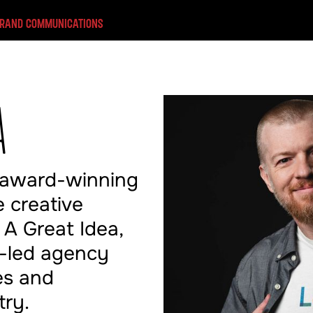
BRAND COMMUNICATIONS
A
 award-winning
 creative
 A Great Idea,
t-led agency
es and
try.