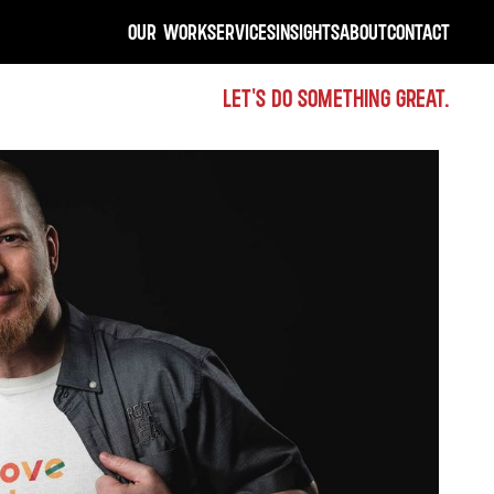
OUR WORK
SERVICES
INSIGHTS
ABOUT
CONTACT
LET'S DO SOMETHING GREAT.