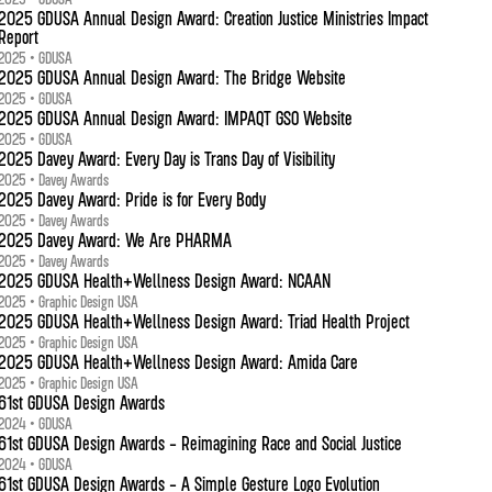
2025 GDUSA Annual Design Award: Creation Justice Ministries Impact
Report
2025 • GDUSA
2025 GDUSA Annual Design Award: The Bridge Website
2025 • GDUSA
2025 GDUSA Annual Design Award: IMPAQT GSO Website
2025 • GDUSA
2025 Davey Award: Every Day is Trans Day of Visibility
2025 • Davey Awards
2025 Davey Award: Pride is for Every Body
2025 • Davey Awards
2025 Davey Award: We Are PHARMA
2025 • Davey Awards
2025 GDUSA Health+Wellness Design Award: NCAAN
2025 • Graphic Design USA
2025 GDUSA Health+Wellness Design Award: Triad Health Project
2025 • Graphic Design USA
2025 GDUSA Health+Wellness Design Award: Amida Care
2025 • Graphic Design USA
61st GDUSA Design Awards
2024 • GDUSA
61st GDUSA Design Awards - Reimagining Race and Social Justice
2024 • GDUSA
61st GDUSA Design Awards - A Simple Gesture Logo Evolution