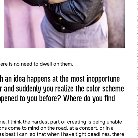
ere is no need to dwell on them.
h an idea happens at the most inopportune
r and suddenly you realize the color scheme
appened to you before? Where do you find
me. I think the hardest part of creating is being unable
ons come to mind on the road, at a concert, or in a
s best I can, so that when I have tight deadlines, there