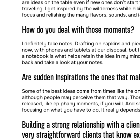
are ideas on the table even if new ones don’t star
traveling. I get inspired by the wilderness while hi
focus and relishing the many flavors, sounds, and 
How do you deal with those moments?
I definitely take notes. Drafting on napkins and pi
now, with phones and tablets at our disposal, but I
a notebook is what helps retain the idea in my min
back and take a look at your notes.
Are sudden inspirations the ones that mak
Some of the best ideas come from times like the one
although people may perceive them that way. Thos
released, like epiphany moments, if you will. And
focusing on what you have to do. It really depends o
Building a strong relationship with a cli
very straightforward clients that know 