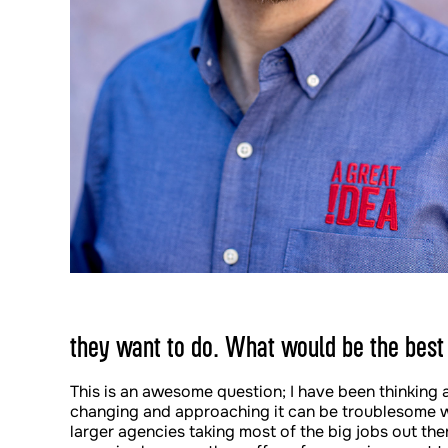
they want to do. What would be the best
This is an awesome question; I have been thinking 
changing and approaching it can be troublesome w
larger agencies taking most of the big jobs out the