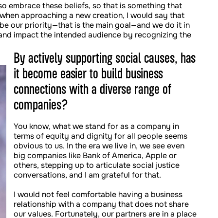
so embrace these beliefs, so that is something that
 when approaching a new creation, I would say that
 be our priority—that is the main goal—and we do it in
 and impact the intended audience by recognizing the
By actively supporting social causes, has
it become easier to build business
connections with a diverse range of
companies?
You know, what we stand for as a company in
terms of equity and dignity for all people seems
obvious to us. In the era we live in, we see even
big companies like Bank of America, Apple or
others, stepping up to articulate social justice
conversations, and I am grateful for that.
I would not feel comfortable having a business
relationship with a company that does not share
our values. Fortunately, our partners are in a place