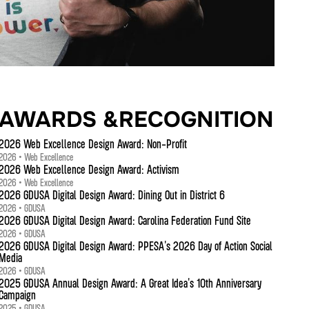
AWARDS &RECOGNITION
2026 Web Excellence Design Award: Non-Profit
2026 • Web Excellence
2026 Web Excellence Design Award: Activism
2026 • Web Excellence
2026 GDUSA Digital Design Award: Dining Out in District 6
2026 • GDUSA
2026 GDUSA Digital Design Award: Carolina Federation Fund Site
2026 • GDUSA
2026 GDUSA Digital Design Award: PPESA's 2026 Day of Action Social
Media
2026 • GDUSA
2025 GDUSA Annual Design Award: A Great Idea's 10th Anniversary
Campaign
2025 • GDUSA