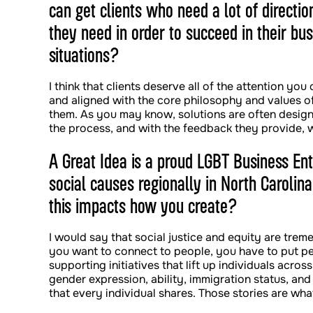
can get clients who need a lot of directi
they need in order to succeed in their bu
situations?
I think that clients deserve all of the attention you
and aligned with the core philosophy and values of 
them. As you may know, solutions are often designe
the process, and with the feedback they provide
A Great Idea is a proud LGBT Business Ent
social causes regionally in North Carolina
this impacts how you create?
I would say that social justice and equity are tre
you want to connect to people, you have to put pe
supporting initiatives that lift up individuals acros
gender expression, ability, immigration status, and
that every individual shares. Those stories are wh