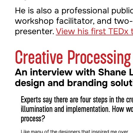
He is also a professional publi
workshop facilitator, and two
presenter.
View his first TEDx t
Creative Processing
An interview with Shane 
design and branding solut
Experts say there are four steps in the cr
illumination and implementation. How wou
process?
Like many of the designers that inspired me over