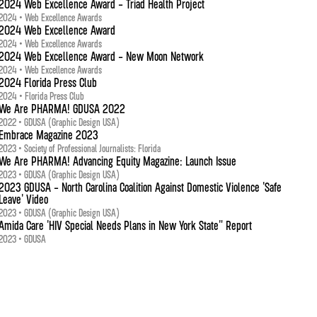
2024 Web Excellence Award - Triad Health Project
2024 • Web Excellence Awards
2024 Web Excellence Award
2024 • Web Excellence Awards
2024 Web Excellence Award - New Moon Network
2024 • Web Excellence Awards
2024 Florida Press Club
2024 • Florida Press Club
We Are PHARMA! GDUSA 2022
2022 • GDUSA (Graphic Design USA)
Embrace Magazine 2023
2023 • Society of Professional Journalists: Florida
We Are PHARMA! Advancing Equity Magazine: Launch Issue
2023 • GDUSA (Graphic Design USA)
2023 GDUSA - North Carolina Coalition Against Domestic Violence 'Safe
Leave' Video
2023 • GDUSA (Graphic Design USA)
Amida Care 'HIV Special Needs Plans in New York State" Report
2023 • GDUSA