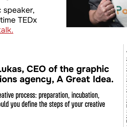
c speaker,
-time TEDx
alk.
Lukas, CEO of the graphic
ions agency, A Great Idea.
eative process: preparation, incubation,
ld you define the steps of your creative