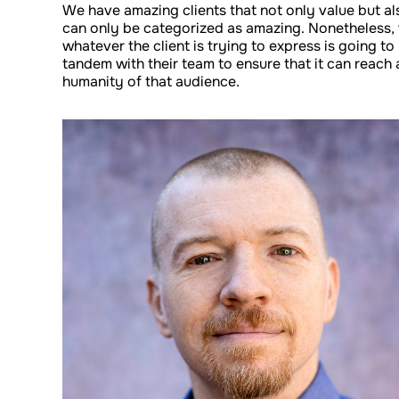
We have amazing clients that not only value but al
can only be categorized as amazing. Nonetheless,
whatever the client is trying to express is going to
tandem with their team to ensure that it can reach
humanity of that audience.