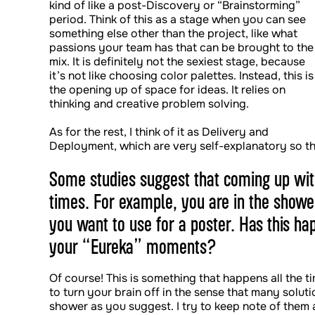
kind of like a post-Discovery or “Brainstorming”
period. Think of this as a stage when you can see
something else other than the project, like what
passions your team has that can be brought to the
mix. It is definitely not the sexiest stage, because
it’s not like choosing color palettes. Instead, this is
the opening up of space for ideas. It relies on
thinking and creative problem solving.
As for the rest, I think of it as Delivery and
Deployment, which are very self-explanatory so th
Some studies suggest that coming up wit
times. For example, you are in the showe
you want to use for a poster. Has this h
your “Eureka” moments?
Of course! This is something that happens all the ti
to turn your brain off in the sense that many soluti
shower as you suggest. I try to keep note of them a