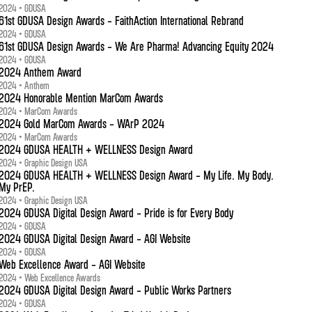
2024 • GDUSA
61st GDUSA Design Awards - FaithAction International Rebrand
2024 • GDUSA
61st GDUSA Design Awards - We Are Pharma! Advancing Equity 2024
2024 • GDUSA
2024 Anthem Award
2024 • Anthem
2024 Honorable Mention MarCom Awards
2024 • MarCom Awards
2024 Gold MarCom Awards - WArP 2024
2024 • MarCom Awards
2024 GDUSA HEALTH + WELLNESS Design Award
2024 • Graphic Design USA
2024 GDUSA HEALTH + WELLNESS Design Award - My Life. My Body.
My PrEP.
2024 • Graphic Design USA
2024 GDUSA Digital Design Award - Pride is for Every Body
2024 • GDUSA
2024 GDUSA Digital Design Award - AGI Website
2024 • GDUSA
Web Excellence Award - AGI Website
2024 • Web Excellence Awards
2024 GDUSA Digital Design Award - Public Works Partners
2024 • GDUSA