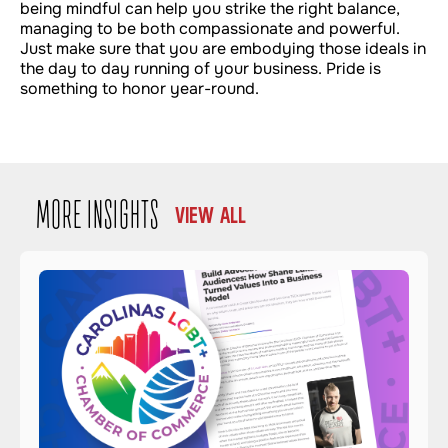
being mindful can help you strike the right balance,
managing to be both compassionate and powerful.
Just make sure that you are embodying those ideals in
the day to day running of your business. Pride is
something to honor year-round.
MORE INSIGHTS
VIEW ALL