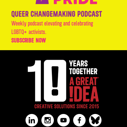
Weekly podcast elevating and celebrating
LGBTQ+ activists.
SUBSCRIBE NOW