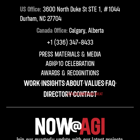
US Office:
3600 North Duke St STE 1, #1044
Durham, NC 27704
Canada Office:
Calgary, Alberta
‪+1 (336) 347-8433‬
PRESS MATERIALS & MEDIA
AGI@10 CELEBRATION
AWARDS & RECOGNITIONS
WORK
INSIGHTS
ABOUT
VALUES
FAQ
DIRECTORY
CONTACT
LETS DO SOMETHING GREAT
Join our quarterly update with our latest projects,