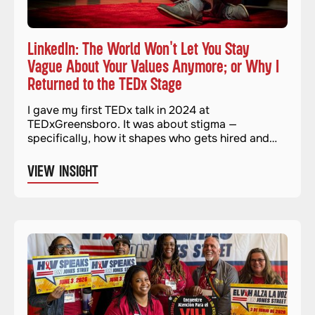
LinkedIn: The World Won't Let You Stay
Vague About Your Values Anymore; or Why I
Returned to the TEDx Stage
I gave my first TEDx talk in 2024 at
TEDxGreensboro. It was about stigma —
specifically, how it shapes who gets hired and
who gets left out. It felt important and necessary.
And when it was over, I genuinely thought I was
VIEW INSIGHT
done with stages for a while.