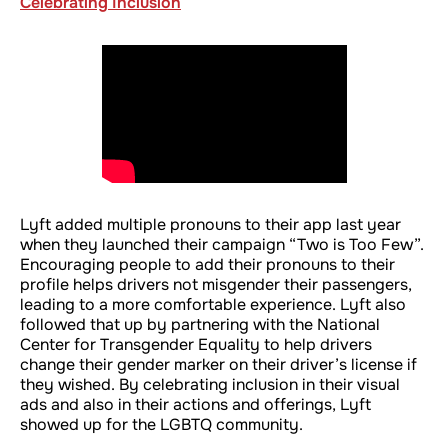
Celebrating Inclusion
Lyft added multiple pronouns to their app last year
when they launched their campaign “Two is Too Few”.
Encouraging people to add their pronouns to their
profile helps drivers not misgender their passengers,
leading to a more comfortable experience. Lyft also
followed that up by partnering with the National
Center for Transgender Equality to help drivers
change their gender marker on their driver’s license if
they wished. By celebrating inclusion in their visual
ads and also in their actions and offerings, Lyft
showed up for the LGBTQ community.