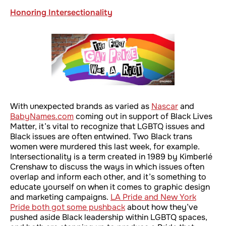
Honoring Intersectionality
With unexpected brands as varied as
Nascar
and
BabyNames.com
coming out in support of Black Lives
Matter, it’s vital to recognize that LGBTQ issues and
Black issues are often entwined. Two Black trans
women were murdered this last week, for example.
Intersectionality is a term created in 1989 by Kimberlé
Crenshaw to discuss the ways in which issues often
overlap and inform each other, and it’s something to
educate yourself on when it comes to graphic design
and marketing campaigns.
LA Pride and New York
Pride both got some pushback
about how they’ve
pushed aside Black leadership within LGBTQ spaces,