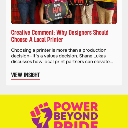
Creative Comment: Why Designers Should
Choose A Local Printer
Choosing a printer is more than a production
decision—it's a values decision. Shane Lukas
discusses how local print partners can elevate
quality and impact.
VIEW INSIGHT