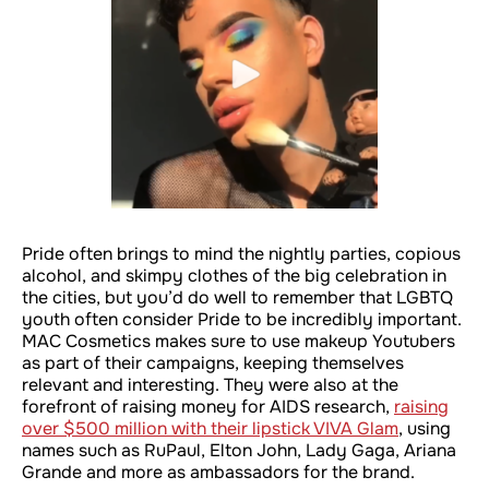
Pride often brings to mind the nightly parties, copious
alcohol, and skimpy clothes of the big celebration in
the cities, but you’d do well to remember that LGBTQ
youth often consider Pride to be incredibly important.
MAC Cosmetics makes sure to use makeup Youtubers
as part of their campaigns, keeping themselves
relevant and interesting. They were also at the
forefront of raising money for AIDS research,
raising
over $500 million with their lipstick VIVA Glam
, using
names such as RuPaul, Elton John, Lady Gaga, Ariana
Grande and more as ambassadors for the brand.