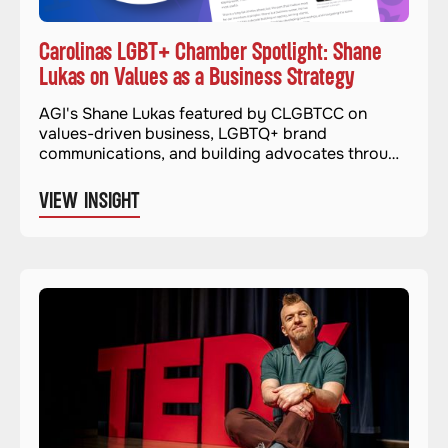
Carolinas LGBT+ Chamber Spotlight: Shane
Lukas on Values as a Business Strategy
AGI's Shane Lukas featured by CLGBTCC on
values-driven business, LGBTQ+ brand
communications, and building advocates through
authentic advocacy.
VIEW INSIGHT