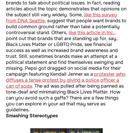
brands to talk about political issues. In fact, reading
articles about the topic demonstrates that opinions on
the subject still vary widely. Some,
like this survey
from DNA Seattle,
suggest that people want brands to
build common ground rather than take a potentially
controversial stand. Others,
like this article in
Inc
.
,
point out that brands that are standing up for, say,
Black Lives Matter or LGBTQ Pride, see financial
success as well as increased brand awareness and
trust. Still, sometimes brands make an attempt at a
political statement and find themselves swinging and
missing. Pepsi got dragged on social media for their
campaign featuring Kendall Jenner as a
protester who
diffuses a tense protest by giving a police officer a
can of soda
. The ad was pulled after being panned as
tone-deaf and minimalizing Black Lives Matter. How
can you avoid such a gaffe? There are a few things
you can explore in your ad that may serve as
guidelines.
Smashing Stereotypes