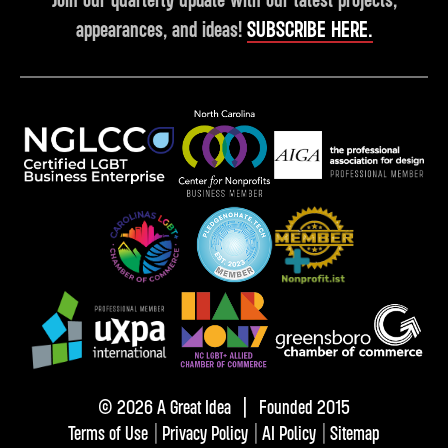
appearances, and ideas!
SUBSCRIBE HERE.
© 2026 A Great Idea | Founded 2015
Terms of Use
|
Privacy Policy
|
AI Policy
|
Sitemap