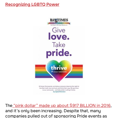
Recognizing LGBTQ Power
The
“pink dollar” made up about $917 BILLION in 2016
,
and it’s only been increasing. Despite that, many
companies pulled out of sponsoring Pride events as