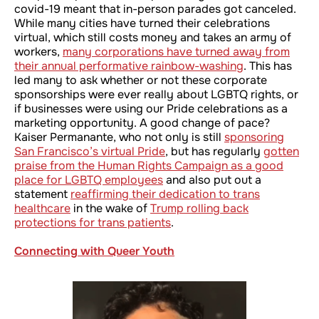
covid-19 meant that in-person parades got canceled.
While many cities have turned their celebrations
virtual, which still costs money and takes an army of
workers,
many corporations have turned away from
their annual performative rainbow-washing
. This has
led many to ask whether or not these corporate
sponsorships were ever really about LGBTQ rights, or
if businesses were using our Pride celebrations as a
marketing opportunity. A good change of pace?
Kaiser Permanante, who not only is still
sponsoring
San Francisco’s virtual Pride
, but has regularly
gotten
praise from the Human Rights Campaign as a good
place for LGBTQ employees
and also put out a
statement
reaffirming their dedication to trans
healthcare
in the wake of
Trump rolling back
protections for trans patients
.
Connecting with Queer Youth