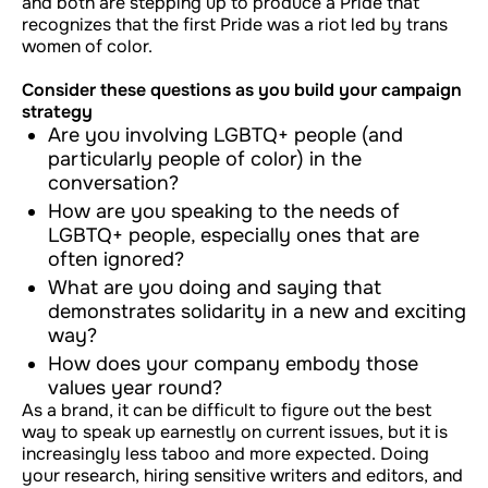
and both are stepping up to produce a Pride that
recognizes that the first Pride was a riot led by trans
women of color.
Consider these questions as you build your campaign
strategy
Are you involving LGBTQ+ people (and
particularly people of color) in the
conversation?
How are you speaking to the needs of
LGBTQ+ people, especially ones that are
often ignored?
What are you doing and saying that
demonstrates solidarity in a new and exciting
way?
How does your company embody those
values year round?
As a brand, it can be difficult to figure out the best
way to speak up earnestly on current issues, but it is
increasingly less taboo and more expected. Doing
your research, hiring sensitive writers and editors, and