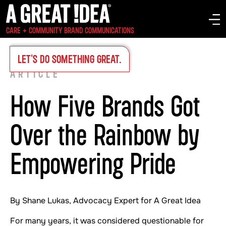
CARE + COMMUNITY BRAND COMMUNICATIONS
INSIGHTS
>
LET'S DO SOMETHING GREAT.
ARTICLE
How Five Brands Got
Over the Rainbow by
Empowering Pride
By Shane Lukas, Advocacy Expert for A Great Idea
For many years, it was considered questionable for