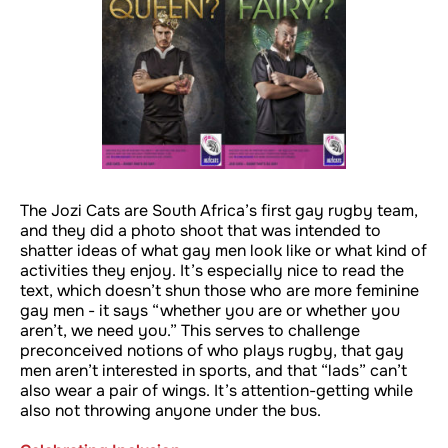
The Jozi Cats are South Africa’s first gay rugby team,
and they did a photo shoot that was intended to
shatter ideas of what gay men look like or what kind of
activities they enjoy. It’s especially nice to read the
text, which doesn’t shun those who are more feminine
gay men - it says “whether you are or whether you
aren’t, we need you.” This serves to challenge
preconceived notions of who plays rugby, that gay
men aren’t interested in sports, and that “lads” can’t
also wear a pair of wings. It’s attention-getting while
also not throwing anyone under the bus.